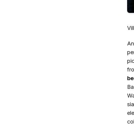
Vi
An
pe
pi
fr
be
Ba
Wa
sia
el
col