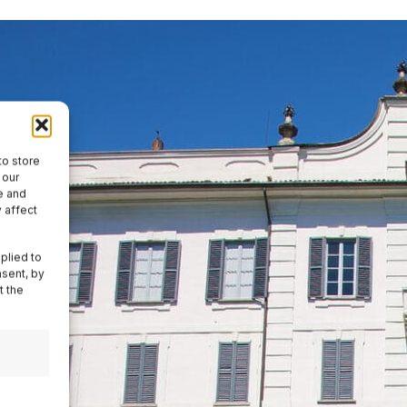
to store
 our
e and
 affect
plied to
nsent, by
t the