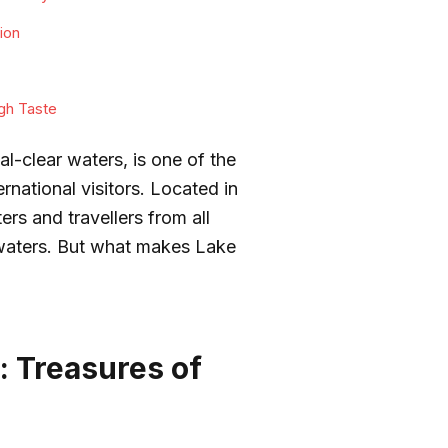
ion
gh Taste
l-clear waters, is one of the
ernational visitors. Located in
ers and travellers from all
 waters. But what makes Lake
.
: Treasures of