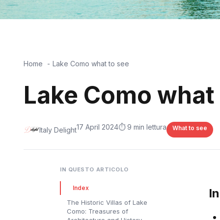
Home
Lake Como what to see
Lake Como what 
17 April 2024
⏱️ 9 min lettura
What to see
Italy Delight
IN QUESTO ARTICOLO
Index
I
The Historic Villas of Lake
Como: Treasures of