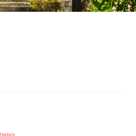
History