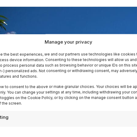
Manage your privacy
e the best experiences, we and our partners use technologies like cookies 
cess device information. Consenting to these technologies will allow us and
to process personal data such as browsing behavior or unique IDs on this sit
-) personalized ads. Not consenting or withdrawing consent, may adversely
eatures and functions.
ow to consent to the above or make granular choices. Your choices will be ap
 only. You can change your settings at any time, including withdrawing your co
 toggles on the Cookie Policy, or by clicking on the manage consent button a
 the screen.
ting