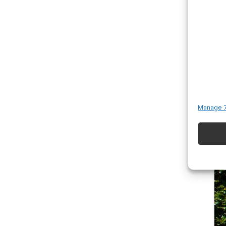
Manage 7