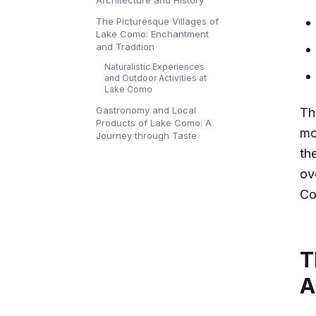
Architecture and History
The Picturesque Villages of
Lake Como: Enchantment
and Tradition
Naturalistic Experiences
and Outdoor Activities at
Lake Como
Gastronomy and Local
T
Products of Lake Como: A
mo
Journey through Taste
the
ov
Co
T
A