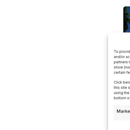
To provid
and/or ac
partners 
show (non
certain f
Click bel
this site
using the
bottom of
Marke