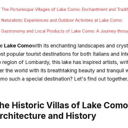
The Picturesque Villages of Lake Como: Enchantment and Tradit
Naturalistic Experiences and Outdoor Activities at Lake Como
Gastronomy and Local Products of Lake Como: A Journey throu
he
Lake Como
with its enchanting landscapes and crysta
st popular tourist destinations for both Italians and int
 region of Lombardy, this lake has inspired artists, writ
er the world with its breathtaking beauty and tranquil
mo such a special destination? Let's find out together
he Historic Villas of Lake Como
rchitecture and History