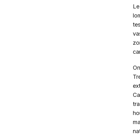
L
lo
te
vas
zo
ca
On
Tr
ex
Ca
tr
ho
ma
na