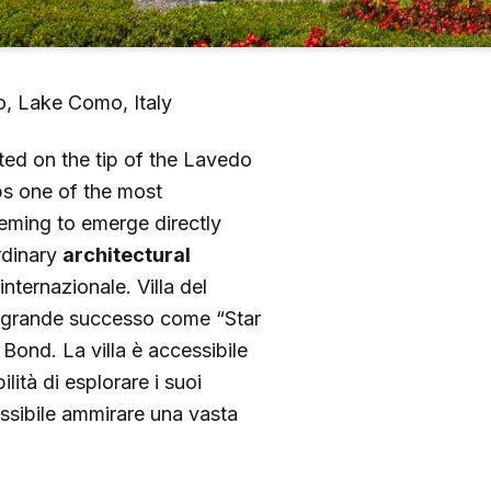
zo, Lake Como, Italy
ted on the tip of the Lavedo
aps one of the most
eeming to emerge directly
ordinary
architectural
 internazionale. Villa del
 di grande successo come “Star
Bond. La villa è accessibile
ilità di esplorare i suoi
ossibile ammirare una vasta