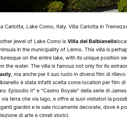
lla Carlotta, Lake Como, Italy. Villa Carlotta in Tremez
other jewel of Lake Como is
Villa del Balbianello
loca
ninsula in the municipality of Lenno. This villa is perh
cturesque on the entire lake, with its unique position s
om the water. The villa is famous not only for its extra
auty
, ma anche per il suo ruolo in diversi film di rilievo
lbianello è stata infatti scelta come location per film
rs: Episodio II” e “Casino Royale” della serie di James 
 via terra che via lago, e offre ai suoi visitatori la possib
eganti giardini e le sale riccamente decorate, dove è p
lezione di arte e cimeli storici.