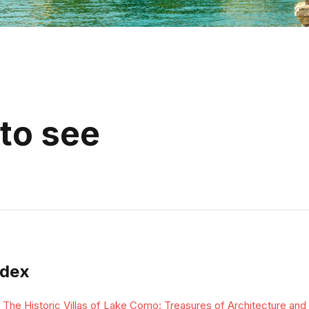
to see
ndex
The Historic Villas of Lake Como: Treasures of Architecture and 