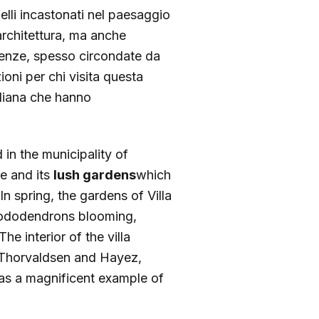
elli incastonati nel paesaggio
rchitettura, ma anche
sidenze, spesso circondate da
zioni per chi visita questa
aliana che hanno
 in the municipality of
re and its
lush gardens
which
n spring, the gardens of Villa
rhododendrons blooming,
e interior of the villa
, Thorvaldsen and Hayez,
l as a magnificent example of