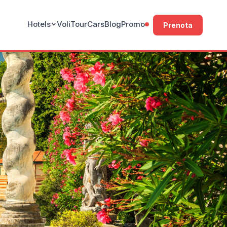
Hotels
Voli
Tour
Cars
Blog
Promo
Prenota