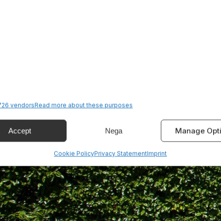
26 vendors
Read more about these purposes
Manage Opt
Accept
Nega
Cookie Policy
Privacy Statement
Imprint