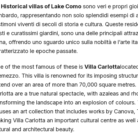
e
Historical villas of Lake Como
sono veri e propri gioi
mbardo, rappresentando non solo splendidi esempi di a
stimoni viventi di secoli di storia e cultura. Queste re
ti e curatissimi giardini, sono una delle principali attra
na, offrendo uno sguardo unico sulla nobiltà e l’arte it
ratterizzato le epoche passate.
e of the most famous of these is
Villa Carlotta
located
emezzo. This villa is renowned for its imposing structu
tend over an area of more than 70,000 square metres. I
rlotta are a true natural spectacle, with azaleas and 
ansforming the landscape into an explosion of colours. Th
uses an art collection that includes works by Canova
king Villa Carlotta an important cultural centre as wel
tural and architectural beauty.