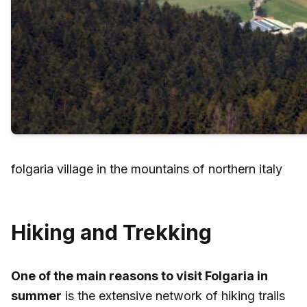
folgaria village in the mountains of northern italy
Hiking and Trekking
One of the main reasons to visit Folgaria in
summer
is the extensive network of hiking trails