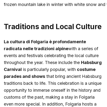
frozen mountain lake in winter with white snow and w
Traditions and Local Culture
La cultura di Folgaria è profondamente
radicata nelle tradizioni alpine
with a series of
events and festivals celebrating the local culture
throughout the year. These include the
Habsburg
Carnival
is particularly popular, with
costume
parades and shows
that bring ancient Habsburg
traditions back to life. This celebration is a unique
opportunity to immerse oneself in the history and
customs of the past, making a stay in Folgaria
even more special. In addition, Folgaria hosts a