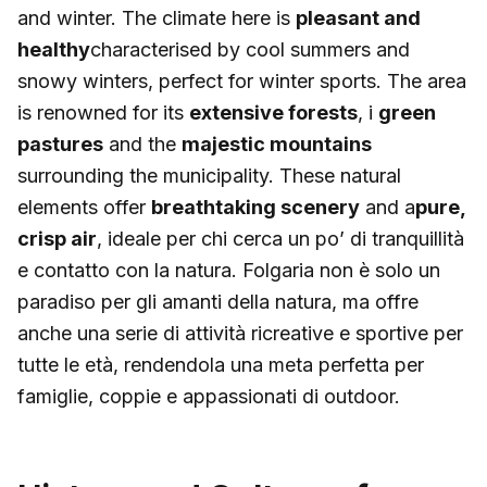
and winter. The climate here is
pleasant and
healthy
characterised by cool summers and
snowy winters, perfect for winter sports. The area
is renowned for its
extensive forests
, i
green
pastures
and the
majestic mountains
surrounding the municipality. These natural
elements offer
breathtaking scenery
and a
pure,
crisp air
, ideale per chi cerca un po’ di tranquillità
e contatto con la natura. Folgaria non è solo un
paradiso per gli amanti della natura, ma offre
anche una serie di attività ricreative e sportive per
tutte le età, rendendola una meta perfetta per
famiglie, coppie e appassionati di outdoor.