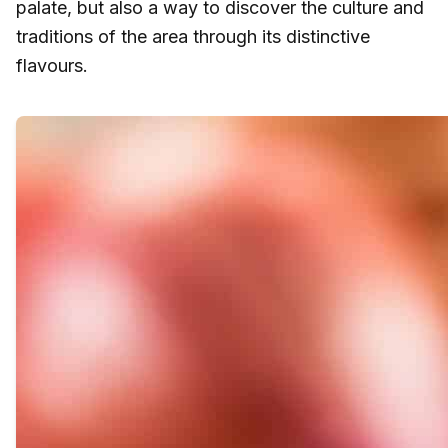
palate, but also a way to discover the culture and
traditions of the area through its distinctive
flavours.