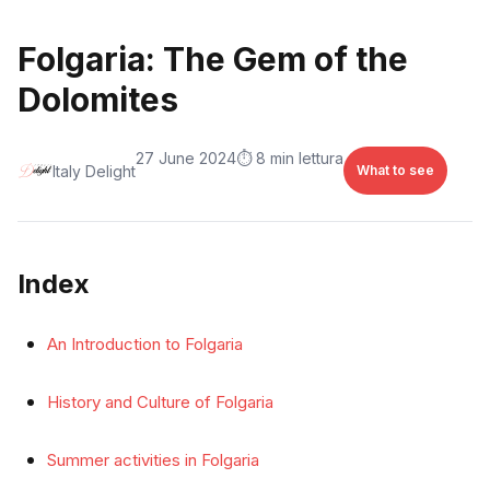
Folgaria: The Gem of the
Dolomites
27 June 2024
⏱️ 8 min lettura
Italy Delight
What to see
Index
An Introduction to Folgaria
History and Culture of Folgaria
Summer activities in Folgaria