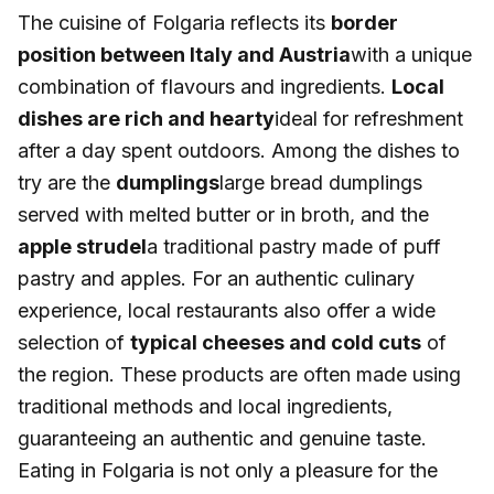
The cuisine of Folgaria reflects its
border
position between Italy and Austria
with a unique
combination of flavours and ingredients.
Local
dishes are rich and hearty
ideal for refreshment
after a day spent outdoors. Among the dishes to
try are the
dumplings
large bread dumplings
served with melted butter or in broth, and the
apple strudel
a traditional pastry made of puff
pastry and apples. For an authentic culinary
experience, local restaurants also offer a wide
selection of
typical cheeses and cold cuts
of
the region. These products are often made using
traditional methods and local ingredients,
guaranteeing an authentic and genuine taste.
Eating in Folgaria is not only a pleasure for the