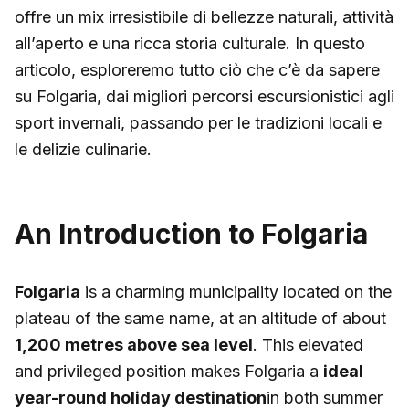
offre un mix irresistibile di bellezze naturali, attività
all’aperto e una ricca storia culturale. In questo
articolo, esploreremo tutto ciò che c’è da sapere
su Folgaria, dai migliori percorsi escursionistici agli
sport invernali, passando per le tradizioni locali e
le delizie culinarie.
An Introduction to Folgaria
Folgaria
is a charming municipality located on the
plateau of the same name, at an altitude of about
1,200 metres above sea level
. This elevated
and privileged position makes Folgaria a
ideal
year-round holiday destination
in both summer