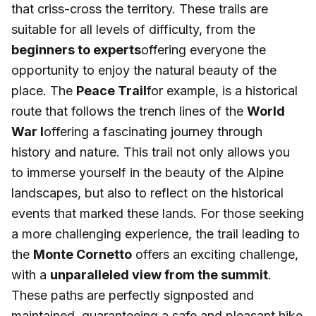
that criss-cross the territory. These trails are
suitable for all levels of difficulty, from the
beginners to experts
offering everyone the
opportunity to enjoy the natural beauty of the
place. The
Peace Trail
for example, is a historical
route that follows the trench lines of the
World
War I
offering a fascinating journey through
history and nature. This trail not only allows you
to immerse yourself in the beauty of the Alpine
landscapes, but also to reflect on the historical
events that marked these lands. For those seeking
a more challenging experience, the trail leading to
the
Monte Cornetto
offers an exciting challenge,
with a
unparalleled view from the summit
.
These paths are perfectly signposted and
maintained, guaranteeing a safe and pleasant hike