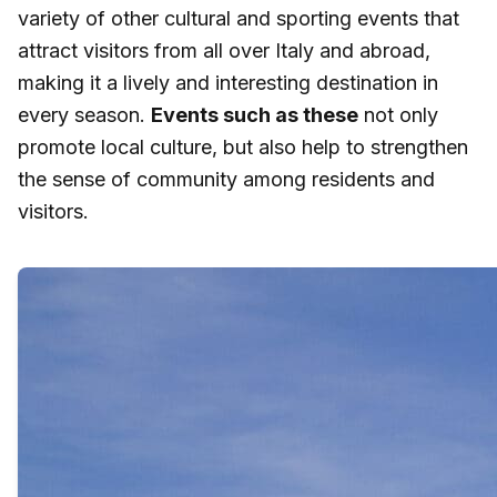
variety of other cultural and sporting events that
attract visitors from all over Italy and abroad,
making it a lively and interesting destination in
every season.
Events such as these
not only
promote local culture, but also help to strengthen
the sense of community among residents and
visitors.