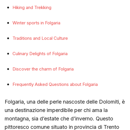
Hiking and Trekking
Winter sports in Folgaria
Traditions and Local Culture
Culinary Delights of Folgaria
Discover the charm of Folgaria
Frequently Asked Questions about Folgaria
Folgaria, una delle perle nascoste delle Dolomiti, è
una destinazione imperdibile per chi ama la
montagna, sia d’estate che d’inverno. Questo
pittoresco comune situato in provincia di Trento