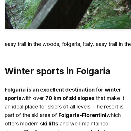
easy trail in the woods, folgaria, italy. easy trail in t
Winter sports in Folgaria
Folgaria is an excellent destination for winter
sports
with over
70 km of ski slopes
that make it
an ideal place for skiers of all levels. The resort is
part of the ski area of
Folgaria-Fiorentini
which
offers modern
ski lifts
and well-maintained