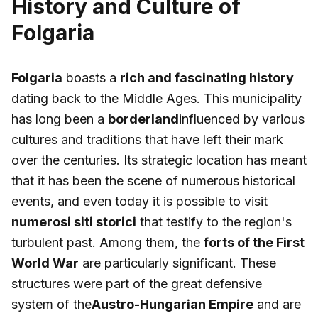
History and Culture of
Folgaria
Folgaria
boasts a
rich and fascinating history
dating back to the Middle Ages. This municipality
has long been a
borderland
influenced by various
cultures and traditions that have left their mark
over the centuries. Its strategic location has meant
that it has been the scene of numerous historical
events, and even today it is possible to visit
numerosi siti storici
that testify to the region's
turbulent past. Among them, the
forts of the First
World War
are particularly significant. These
structures were part of the great defensive
system of the
Austro-Hungarian Empire
and are