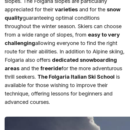
slopes. The Folgaria slopes are particularly
appreciated for their
varieties
and for the
snow
quality
guaranteeing optimal conditions
throughout the winter season. Skiers can choose
from a wide range of slopes, from
easy to very
challenging
allowing everyone to find the right
route for their abilities. In addition to Alpine skiing,
Folgaria also offers
dedicated snowboarding
areas
and the
freeride
for the more adventurous
thrill seekers.
The Folgaria Italian Ski School
is
available for those wishing to improve their
technique, offering lessons for beginners and
advanced courses.