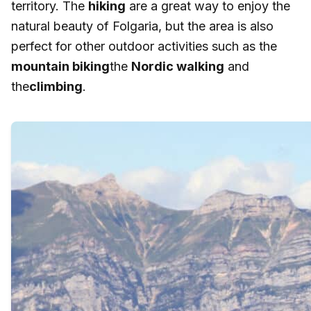
territory. The
hiking
are a great way to enjoy the
natural beauty of Folgaria, but the area is also
perfect for other outdoor activities such as the
mountain biking
the
Nordic walking
and
the
climbing
.