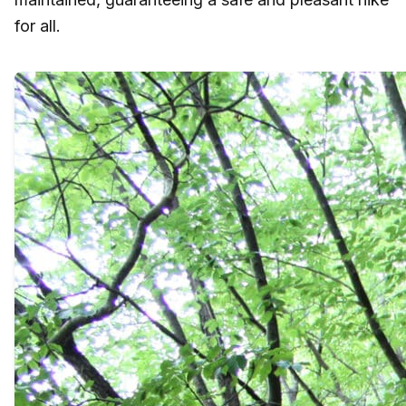
for all.