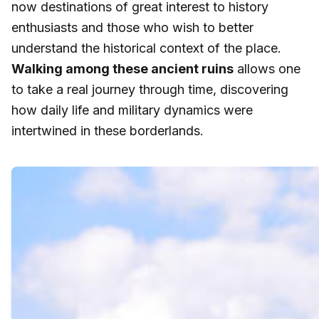
now destinations of great interest to history
enthusiasts and those who wish to better
understand the historical context of the place.
Walking among these ancient ruins
allows one
to take a real journey through time, discovering
how daily life and military dynamics were
intertwined in these borderlands.