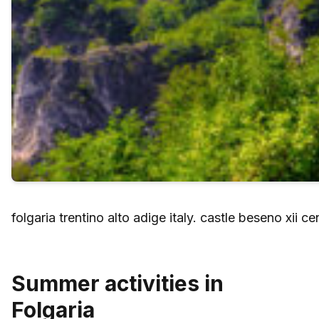
folgaria trentino alto adige italy. castle beseno xii cen
Summer activities in
Folgaria