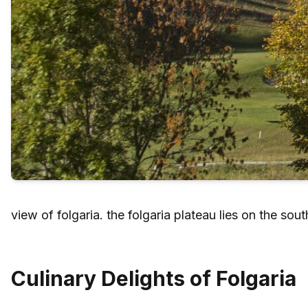
view of folgaria. the folgaria plateau lies on the so
Culinary Delights of Folgaria