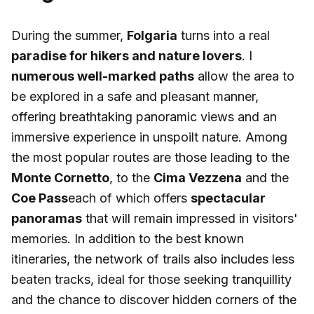
During the summer,
Folgaria
turns into a real
paradise for hikers and nature lovers
. I
numerous well-marked paths
allow the area to
be explored in a safe and pleasant manner,
offering breathtaking panoramic views and an
immersive experience in unspoilt nature. Among
the most popular routes are those leading to the
Monte Cornetto
, to the
Cima Vezzena
and the
Coe Pass
each of which offers
spectacular
panoramas
that will remain impressed in visitors'
memories. In addition to the best known
itineraries, the network of trails also includes less
beaten tracks, ideal for those seeking tranquillity
and the chance to discover hidden corners of the