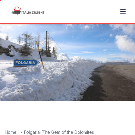
Home
Folgaria: The Gem of the Dolomites