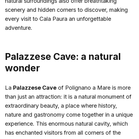
natural surroundings also offer breathtaking
scenery and hidden corners to discover, making
every visit to Cala Paura an unforgettable
adventure.
Palazzese Cave: a natural
wonder
La
Palazzese Cave
of Polignano a Mare is more
than just an attraction: it is a natural monument of
extraordinary beauty, a place where history,
nature and gastronomy come together in a unique
experience. This enormous natural cavity, which
has enchanted visitors from all corners of the