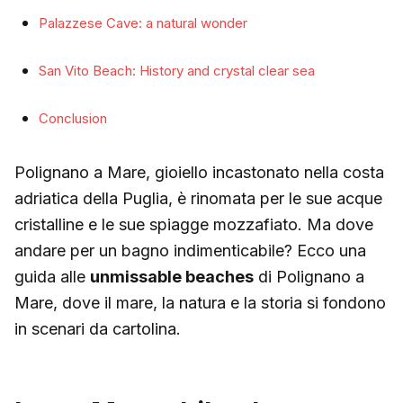
Palazzese Cave: a natural wonder
San Vito Beach: History and crystal clear sea
Conclusion
Polignano a Mare, gioiello incastonato nella costa
adriatica della Puglia, è rinomata per le sue acque
cristalline e le sue spiagge mozzafiato. Ma dove
andare per un bagno indimenticabile? Ecco una
guida alle
unmissable beaches
di Polignano a
Mare, dove il mare, la natura e la storia si fondono
in scenari da cartolina.