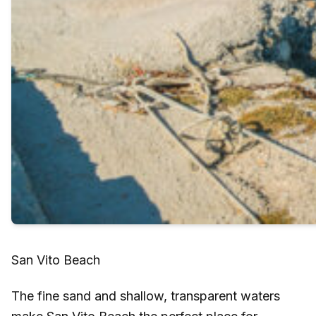
San Vito Beach
The fine sand and shallow, transparent waters