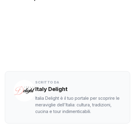
Facebook
Twitter
LinkedIn
WhatsApp
SCRITTO DA
Italy Delight
Italia Delight è il tuo portale per scoprire le
meraviglie dell'Italia: cultura, tradizioni,
cucina e tour indimenticabili.