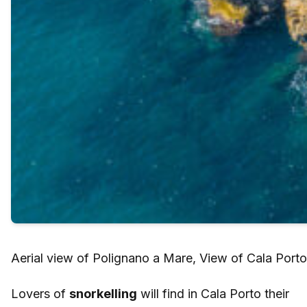
Aerial view of Polignano a Mare, View of Cala Porto
Lovers of
snorkelling
will find in Cala Porto their