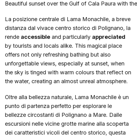
Beautiful sunset over the Gulf of Cala Paura with 
La posizione centrale di Lama Monachile, a breve
distanza dal vivace centro storico di Polignano, la
rende
accessible
and particularly
appreciated
by tourists and locals alike. This magical place
offers not only refreshing bathing but also
unforgettable views, especially at sunset, when
the sky is tinged with warm colours that reflect on
the water, creating an almost unreal atmosphere.
Oltre alla bellezza naturale, Lama Monachile è un
punto di partenza perfetto per esplorare le
bellezze circostanti di Polignano a Mare. Dalle
escursioni nelle vicine grotte marine alla scoperta
dei caratteristici vicoli del centro storico, questa