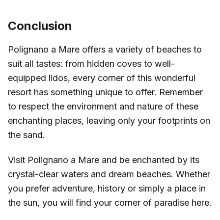
Conclusion
Polignano a Mare offers a variety of beaches to
suit all tastes: from hidden coves to well-
equipped lidos, every corner of this wonderful
resort has something unique to offer. Remember
to respect the environment and nature of these
enchanting places, leaving only your footprints on
the sand.
Visit Polignano a Mare and be enchanted by its
crystal-clear waters and dream beaches. Whether
you prefer adventure, history or simply a place in
the sun, you will find your corner of paradise here.