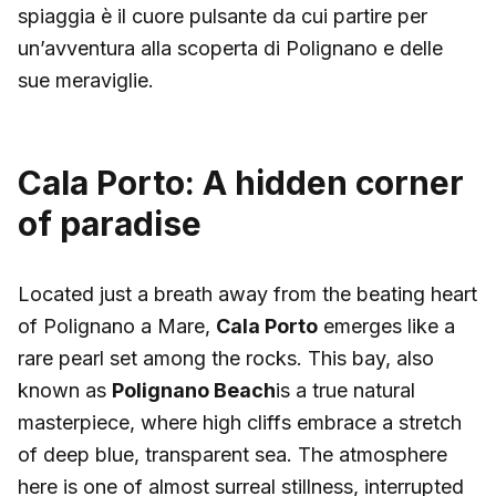
spiaggia è il cuore pulsante da cui partire per
un’avventura alla scoperta di Polignano e delle
sue meraviglie.
Cala Porto: A hidden corner
of paradise
Located just a breath away from the beating heart
of Polignano a Mare,
Cala Porto
emerges like a
rare pearl set among the rocks. This bay, also
known as
Polignano Beach
is a true natural
masterpiece, where high cliffs embrace a stretch
of deep blue, transparent sea. The atmosphere
here is one of almost surreal stillness, interrupted