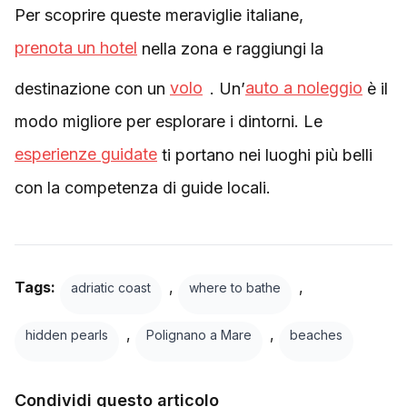
Per scoprire queste meraviglie italiane,
prenota un hotel
nella zona e raggiungi la
destinazione con un
volo
. Un’
auto a noleggio
è il
modo migliore per esplorare i dintorni. Le
esperienze guidate
ti portano nei luoghi più belli
con la competenza di guide locali.
Tags:
,
,
adriatic coast
where to bathe
,
,
hidden pearls
Polignano a Mare
beaches
Condividi questo articolo