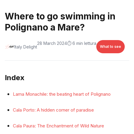
Where to go swimming in
Polignano a Mare?
28 March 2024
⏱️ 6 min lettura
Italy Delight
What to see
Index
Lama Monachile: the beating heart of Polignano
Cala Porto: A hidden corner of paradise
Cala Paura: The Enchantment of Wild Nature