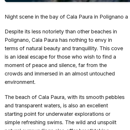
Night scene in the bay of Cala Paura in Polignano a
Despite its less notoriety than other beaches in
Polignano, Cala Paura has nothing to envy in
terms of natural beauty and tranquillity. This cove
is an ideal escape for those who wish to find a
moment of peace and silence, far from the
crowds and immersed in an almost untouched
environment.
The beach of Cala Paura, with its smooth pebbles
and transparent waters, is also an excellent
starting point for underwater explorations or
simple refreshing swims. The wild and unspoilt