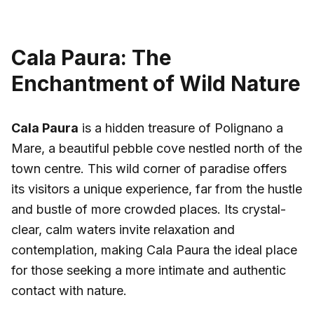
Cala Paura: The
Enchantment of Wild Nature
Cala Paura
is a hidden treasure of Polignano a
Mare, a beautiful pebble cove nestled north of the
town centre. This wild corner of paradise offers
its visitors a unique experience, far from the hustle
and bustle of more crowded places. Its crystal-
clear, calm waters invite relaxation and
contemplation, making Cala Paura the ideal place
for those seeking a more intimate and authentic
contact with nature.