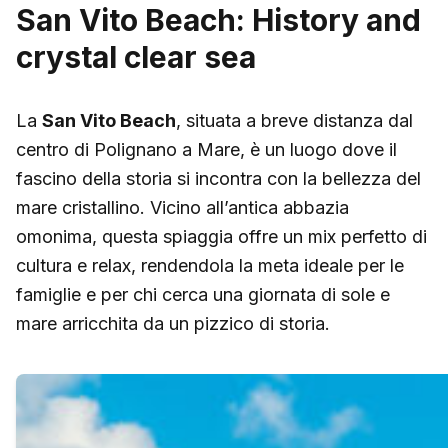
San Vito Beach: History and
crystal clear sea
La
San Vito Beach
, situata a breve distanza dal
centro di Polignano a Mare, è un luogo dove il
fascino della storia si incontra con la bellezza del
mare cristallino. Vicino all’antica abbazia
omonima, questa spiaggia offre un mix perfetto di
cultura e relax, rendendola la meta ideale per le
famiglie e per chi cerca una giornata di sole e
mare arricchita da un pizzico di storia.