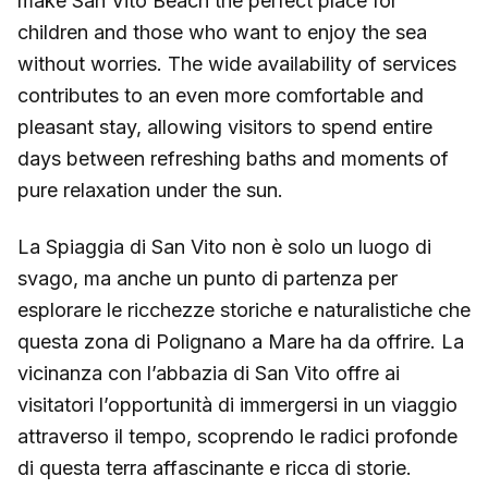
make San Vito Beach the perfect place for
children and those who want to enjoy the sea
without worries. The wide availability of services
contributes to an even more comfortable and
pleasant stay, allowing visitors to spend entire
days between refreshing baths and moments of
pure relaxation under the sun.
La Spiaggia di San Vito non è solo un luogo di
svago, ma anche un punto di partenza per
esplorare le ricchezze storiche e naturalistiche che
questa zona di Polignano a Mare ha da offrire. La
vicinanza con l’abbazia di San Vito offre ai
visitatori l’opportunità di immergersi in un viaggio
attraverso il tempo, scoprendo le radici profonde
di questa terra affascinante e ricca di storie.