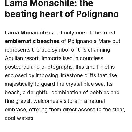
Lama Monachile: the
beating heart of Polignano
Lama Monachile
is not only one of the
most
emblematic beaches
of Polignano a Mare but
represents the true symbol of this charming
Apulian resort. Immortalised in countless
postcards and photographs, this small inlet is
enclosed by imposing limestone cliffs that rise
majestically to guard the crystal blue sea. Its
beach, a delightful combination of pebbles and
fine gravel, welcomes visitors in a natural
embrace, offering them direct access to the clear,
cool waters.