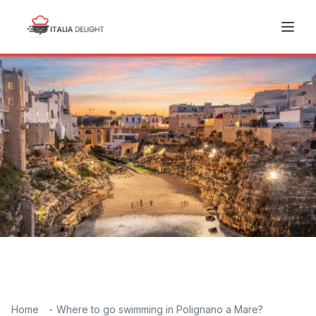
Home
Where to go swimming in Polignano a Mare?