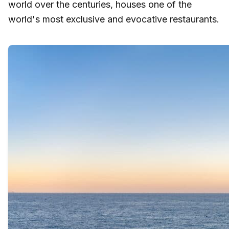
world over the centuries, houses one of the
world's most exclusive and evocative restaurants.