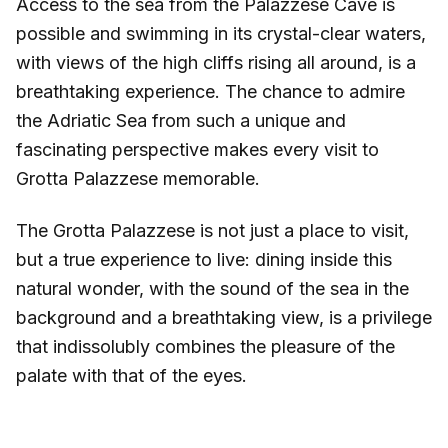
Access to the sea from the Palazzese Cave is
possible and swimming in its crystal-clear waters,
with views of the high cliffs rising all around, is a
breathtaking experience. The chance to admire
the Adriatic Sea from such a unique and
fascinating perspective makes every visit to
Grotta Palazzese memorable.
The Grotta Palazzese is not just a place to visit,
but a true experience to live: dining inside this
natural wonder, with the sound of the sea in the
background and a breathtaking view, is a privilege
that indissolubly combines the pleasure of the
palate with that of the eyes.