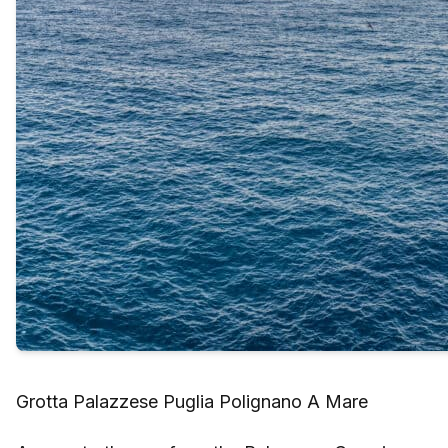
Grotta Palazzese Puglia Polignano A Mare