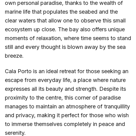
own personal paradise, thanks to the wealth of
marine life that populates the seabed and the
clear waters that allow one to observe this small
ecosystem up close. The bay also offers unique
moments of relaxation, where time seems to stand
still and every thought is blown away by the sea
breeze.
Cala Porto is an ideal retreat for those seeking an
escape from everyday life, a place where nature
expresses all its beauty and strength. Despite its
proximity to the centre, this corner of paradise
manages to maintain an atmosphere of tranquillity
and privacy, making it perfect for those who wish
to immerse themselves completely in peace and
serenity.