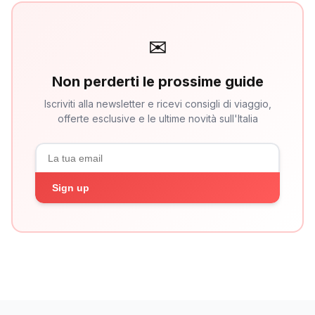
✉
Non perderti le prossime guide
Iscriviti alla newsletter e ricevi consigli di viaggio,
offerte esclusive e le ultime novità sull'Italia
Sign up