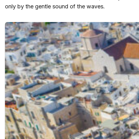
only by the gentle sound of the waves.