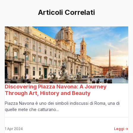
Articoli Correlati
Discovering Piazza Navona: A Journey
Through Art, History and Beauty
Piazza Navona è uno dei simboli indiscussi di Roma, una di
quelle mete che catturano...
1 Apr 2024
Leggi →