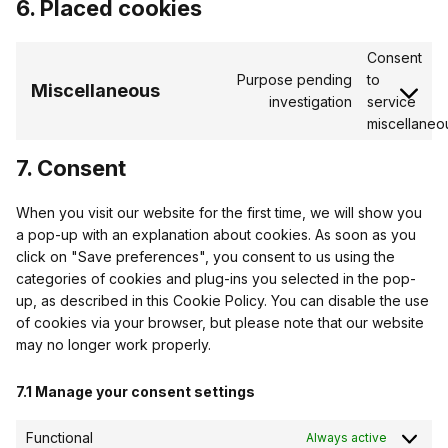
6. Placed cookies
Consent
Purpose pending
to
Miscellaneous
investigation
service
miscellaneo
7. Consent
When you visit our website for the first time, we will show you
a pop-up with an explanation about cookies. As soon as you
click on "Save preferences", you consent to us using the
categories of cookies and plug-ins you selected in the pop-
up, as described in this Cookie Policy. You can disable the use
of cookies via your browser, but please note that our website
may no longer work properly.
7.1 Manage your consent settings
Functional
Always active