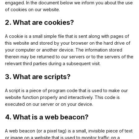
engaged. In the document below we inform you about the use
of cookies on our website.
2. What are cookies?
A cookie is a small simple file that is sent along with pages of
this website and stored by your browser on the hard drive of
your computer or another device. The information stored
therein may be returned to our servers or to the servers of the
relevant third parties during a subsequent visit.
3. What are scripts?
A script is a piece of program code that is used to make our
website function properly and interactively. This code is
executed on our server or on your device.
4. What is a web beacon?
A web beacon (or a pixel tag) is a small, invisible piece of text
or image on a website that is used to monitor traffic on a