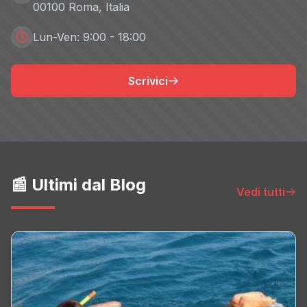
00100 Roma, Italia
Innity
Non-TCF vendor
Lun-Ven: 9:00 - 18:00
Privacy Policy
Scrivici
intelliAd
Non-TCF vendor
Privacy Policy
Interpolls
Non-TCF vendor
📰 Ultimi dal Blog
Vedi tutti
Privacy Policy
iProspect
Non-TCF vendor
Privacy Policy