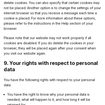
delete cookies. You can also specify that certain cookies may
not be placed. Another option is to change the settings of your
internet browser so that you receive a message each time a
Target Better Inc
cookie is placed. For more information about these options,
please refer to the instructions in the Help section of your
Privacy Policy
browser.
Please note that our website may not work properly if all
GetmediaMX LLC
cookies are disabled. If you do delete the cookies in your
browser, they will be placed again after your consent when
Privacy Policy
you visit our website again.
9. Your rights with respect to personal
WNSDY Media AB
data
Privacy Policy
You have the following rights with respect to your personal
data:
adbility online GmbH
You have the right to know why your personal data is
needed, what will happen to it, and how long it will be
Privacy Policy
retained for.