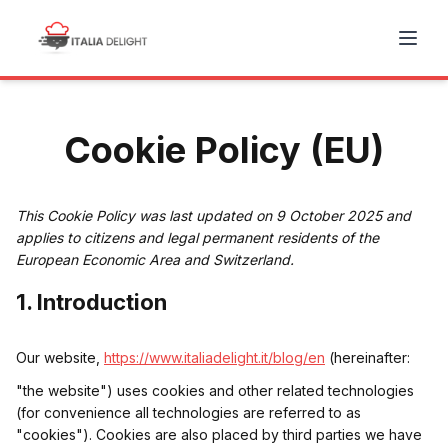
Cookie Policy (EU)
This Cookie Policy was last updated on 9 October 2025 and
applies to citizens and legal permanent residents of the
European Economic Area and Switzerland.
1. Introduction
Our website,
https://www.italiadelight.it/blog/en
(hereinafter:
"the website") uses cookies and other related technologies
(for convenience all technologies are referred to as
"cookies"). Cookies are also placed by third parties we have