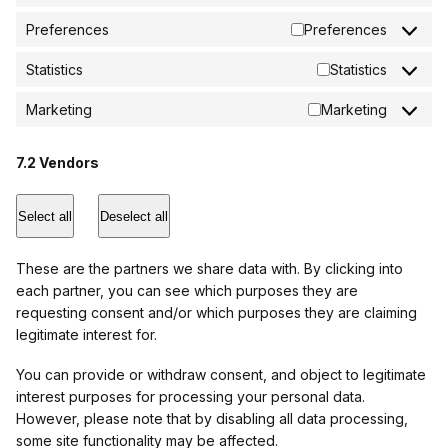
Preferences
Preferences
Statistics
Statistics
Marketing
Marketing
7.2 Vendors
Select all
Deselect all
These are the partners we share data with. By clicking into
each partner, you can see which purposes they are
requesting consent and/or which purposes they are claiming
legitimate interest for.
You can provide or withdraw consent, and object to legitimate
interest purposes for processing your personal data.
However, please note that by disabling all data processing,
some site functionality may be affected.