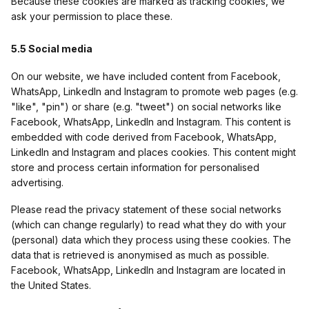
Because these cookies are marked as tracking cookies, we
ask your permission to place these.
5.5 Social media
On our website, we have included content from Facebook,
WhatsApp, LinkedIn and Instagram to promote web pages (e.g.
"like", "pin") or share (e.g. "tweet") on social networks like
Facebook, WhatsApp, LinkedIn and Instagram. This content is
embedded with code derived from Facebook, WhatsApp,
LinkedIn and Instagram and places cookies. This content might
store and process certain information for personalised
advertising.
Please read the privacy statement of these social networks
(which can change regularly) to read what they do with your
(personal) data which they process using these cookies. The
data that is retrieved is anonymised as much as possible.
Facebook, WhatsApp, LinkedIn and Instagram are located in
the United States.