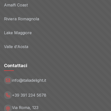
Amalfi Coast
Goodway Group
Non-TCF vendor
Riviera Romagnola
Privacy Policy
Lake Maggiore
GroovinAds
Non-TCF vendor
Valle d'Aosta
Privacy Policy
Contattaci
Adacado
Non-TCF vendor
Privacy Policy
info@italiadelight.it
HQ GmbH
+39 391 234 5678
Non-TCF vendor
Privacy Policy
Via Roma, 123