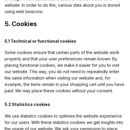
website. In order to do this, various data about you is stored
using web beacons.
5. Cookies
5.1 Technical or functional cookies
Some cookies ensure that certain parts of the website work
properly and that your user preferences remain known. By
placing functional cookies, we make it easier for you to visit
our website. This way, you do not need to repeatedly enter
the same information when visiting our website and, for
example, the items remain in your shopping cart until you have
paid. We may place these cookies without your consent.
5.2 Statistics cookies
We use statistics cookies to optimise the website experience
for our users. With these statistics cookies we get insights into
the usage of our website. We ask your permission to place