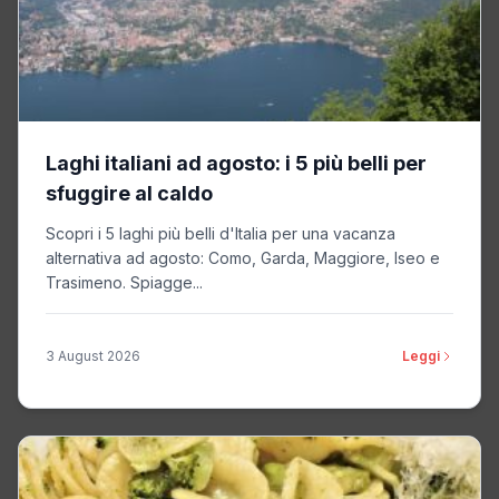
Sizmek
Non-TCF vendor
Privacy Policy
Merkury
Non-TCF vendor
Laghi italiani ad agosto: i 5 più belli per
Privacy Policy
sfuggire al caldo
Scopri i 5 laghi più belli d'Italia per una vacanza
Metalyzer
Non-TCF vendor
alternativa ad agosto: Como, Garda, Maggiore, Iseo e
Trasimeno. Spiagge...
Privacy Policy
3 August 2026
Leggi
ZMS
Non-TCF vendor
Privacy Policy
Mixpo
Non-TCF vendor