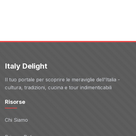
Meta
Non-TCF vendor
Privacy Policy
Aunica
Non-TCF vendor
Privacy Policy
Italy Delight
Booking.com
Non-TCF vendor
Il tuo portale per scoprire le meraviglie dell'Italia -
Privacy Policy
cultura, tradizioni, cucina e tour indimenticabili
Risorse
direct interactive
Non-TCF vendor
Privacy Policy
Chi Siamo
C3 Metrics
Non-TCF vendor