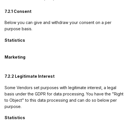
7.2.1 Consent
Below you can give and withdraw your consent on a per
purpose basis.
Statistics
Marketing
7.2.2 Legitimate Interest
Some Vendors set purposes with legitimate interest, a legal
basis under the GDPR for data processing. You have the "Right
to Object" to this data processing and can do so below per
purpose.
Statistics