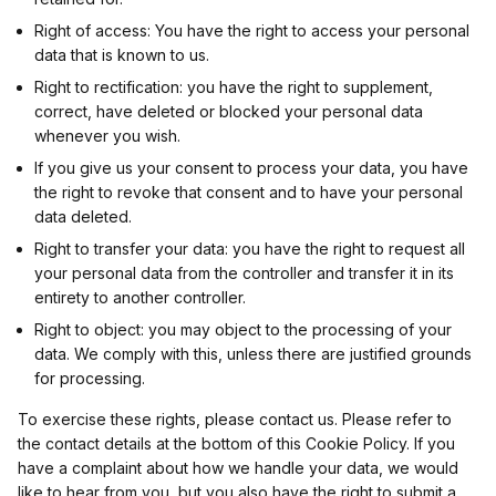
Right of access: You have the right to access your personal
Eacnur
Non-TCF vendor
data that is known to us.
Right to rectification: you have the right to supplement,
Privacy Policy
correct, have deleted or blocked your personal data
whenever you wish.
If you give us your consent to process your data, you have
AdPredictive
Non-TCF vendor
the right to revoke that consent and to have your personal
data deleted.
Privacy Policy
Right to transfer your data: you have the right to request all
your personal data from the controller and transfer it in its
Adriver
Non-TCF vendor
entirety to another controller.
Right to object: you may object to the processing of your
Privacy Policy
data. We comply with this, unless there are justified grounds
for processing.
Adtelligence
Non-TCF vendor
To exercise these rights, please contact us. Please refer to
the contact details at the bottom of this Cookie Policy. If you
Privacy Policy
have a complaint about how we handle your data, we would
like to hear from you, but you also have the right to submit a