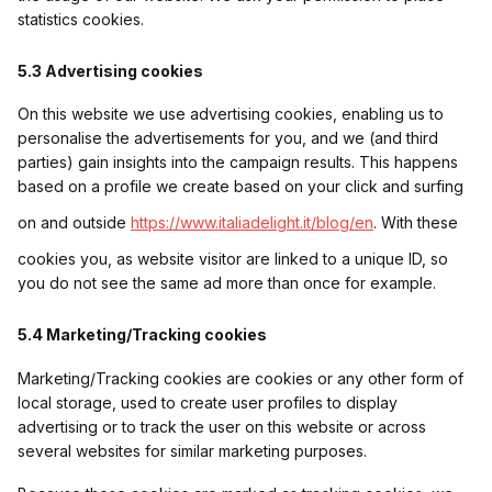
statistics cookies.
5.3 Advertising cookies
On this website we use advertising cookies, enabling us to
personalise the advertisements for you, and we (and third
parties) gain insights into the campaign results. This happens
based on a profile we create based on your click and surfing
on and outside
https://www.italiadelight.it/blog/en
. With these
cookies you, as website visitor are linked to a unique ID, so
you do not see the same ad more than once for example.
5.4 Marketing/Tracking cookies
Marketing/Tracking cookies are cookies or any other form of
local storage, used to create user profiles to display
advertising or to track the user on this website or across
several websites for similar marketing purposes.