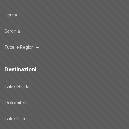
Privacy Policy
Liguria
eBay
Non-TCF vendor
Sardinia
Privacy Policy
Tutte le Regioni →
engageBDR
Non-TCF vendor
Privacy Policy
Destinazioni
Evidon
Non-TCF vendor
Lake Garda
Privacy Policy
Dolomites
Forbes
Non-TCF vendor
Lake Como
Privacy Policy