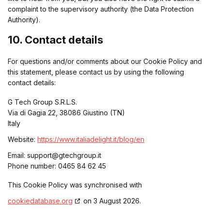
complaint to the supervisory authority (the Data Protection
Adverline
Non-TCF vendor
Authority).
Privacy Policy
10. Contact details
For questions and/or comments about our Cookie Policy and
Artsai
Non-TCF vendor
this statement, please contact us by using the following
contact details:
Privacy Policy
G Tech Group S.R.L.S.
Via di Gagia 22, 38086 Giustino (TN)
Akamai
Non-TCF vendor
Italy
Website:
https://www.italiadelight.it/blog/en
Privacy Policy
Email:
support@
gtechgroup.it
Phone number: 0465 84 62 45
Arbigo Inc.
Non-TCF vendor
This Cookie Policy was synchronised with
Privacy Policy
cookiedatabase.org
on 3 August 2026.