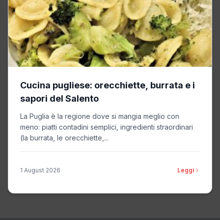
Privacy Policy
Relay42
Non-TCF vendor
Privacy Policy
Cucina pugliese: orecchiette, burrata e i
sapori del Salento
Omnicom Media Group
Non-TCF vendor
La Puglia è la regione dove si mangia meglio con
Privacy Policy
meno: piatti contadini semplici, ingredienti straordinari
(la burrata, le orecchiette,...
OpenSlate
Non-TCF vendor
1 August 2026
Leggi
Privacy Policy
Thunder
Non-TCF vendor