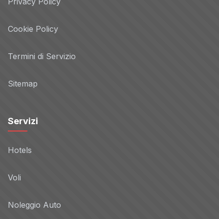
Privacy Policy
Privacy Policy
Cookie Policy
CapitalData
Non-TCF vendor
Termini di Servizio
Privacy Policy
Sitemap
ClickForce
Non-TCF vendor
Servizi
Privacy Policy
Hotels
Connexity
Non-TCF vendor
Voli
Privacy Policy
Noleggio Auto
Constant Contact
Non-TCF vendor