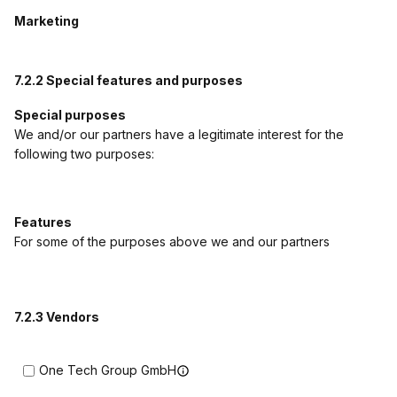
Marketing
7.2.2 Special features and purposes
Special purposes
We and/or our partners have a legitimate interest for the
following two purposes:
Features
For some of the purposes above we and our partners
7.2.3 Vendors
One Tech Group GmbH