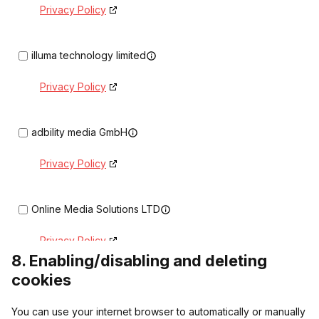
Privacy Policy
illuma technology limited
Privacy Policy
adbility media GmbH
Privacy Policy
Online Media Solutions LTD
Privacy Policy
8. Enabling/disabling and deleting
cookies
ProgrammaticX LTD
You can use your internet browser to automatically or manually
Privacy Policy