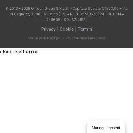
Privacy Policy
© 2013 – 2026 G Tech Group S.R.L.S. – Capitale Sociale € 1500,00 – Via
di Gagia 22, 38086 Giustino (TN) – P.IVA 02743570224 – REA TN –
246638 – SDI: SZLUBAI
Parship
Non-TCF vendor
Privacy
|
Cookie
|
Termini
Made with Next.js 16 + WordPress Headless
Privacy Policy
cloud-load-error
PlatformOne
Non-TCF vendor
Privacy Policy
Recruit JP
Non-TCF vendor
Privacy Policy
Resonate
Non-TCF vendor
Manage consent