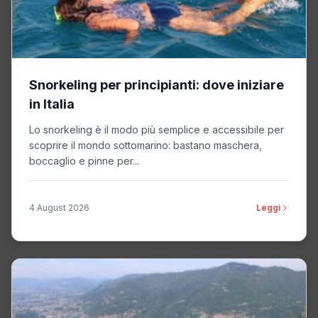
Kwanzoo
Non-TCF vendor
Privacy Policy
Snorkeling per principianti: dove iniziare
Linkstorm
Non-TCF vendor
in Italia
Privacy Policy
Lo snorkeling è il modo più semplice e accessibile per
scoprire il mondo sottomarino: bastano maschera,
boccaglio e pinne per...
Dstillery
Non-TCF vendor
Privacy Policy
4 August 2026
Leggi
MediaMath
Non-TCF vendor
Privacy Policy