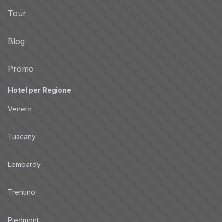
Tour
Privacy Policy
Blog
Conversive
Non-TCF vendor
Privacy Policy
Promo
Hotel per Regione
IBM
Non-TCF vendor
Veneto
Privacy Policy
Tuscany
DAC
Non-TCF vendor
Lombardy
Privacy Policy
Trentino
Roku Advertising Services
Non-TCF vendor
Piedmont