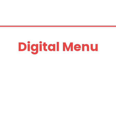
Digital Menu