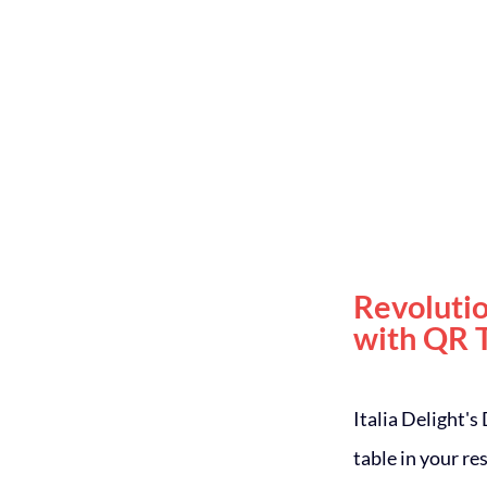
Revoluti
with QR 
Italia Delight's
table in your r