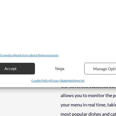
managing your menu become
intuitive experience.
Create
your menu with ease: write 
upload photos of your dish
everything with a handy
dr
Changing the order of dishe
6 vendors
Read more about these purposes
prices or entering new offer
Accept
Nega
Manage Opti
been faster.
Cookie Policy
Privacy Statement
Imprint
Our advanced
statistics co
allows you to monitor the 
your menu in real time, taki
most popular dishes and cat