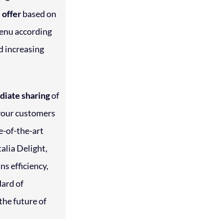
 offer
based on
menu according
d increasing
iate sharing
of
 your customers
te-of-the-art
alia Delight,
ns efficiency,
dard of
the future of