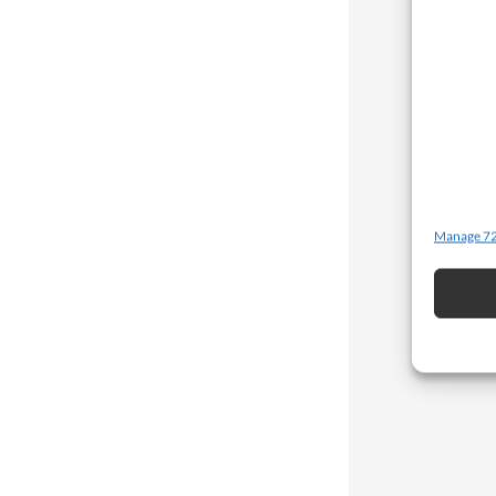
Manage 72