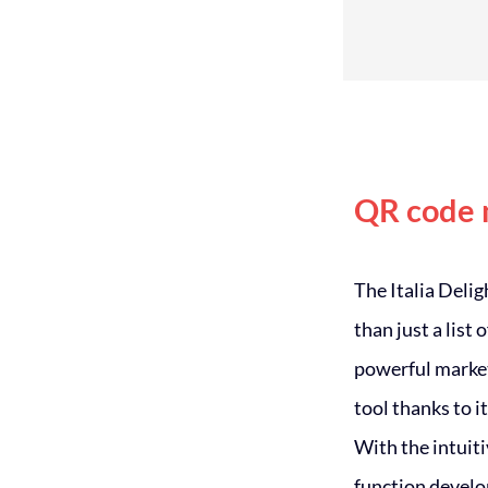
QR code
The Italia Deli
than just a list 
powerful marke
tool thanks to it
With the intui
function devel