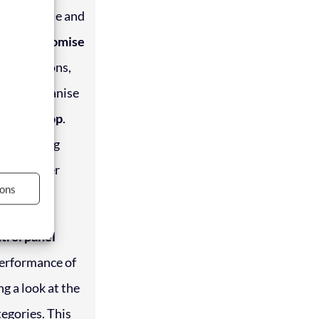
s a simple and
 and customise
descriptions,
es and organise
ag-and-drop
.
s, updating
s has never
ons
ntrol panel
performance of
ng a look at the
egories. This