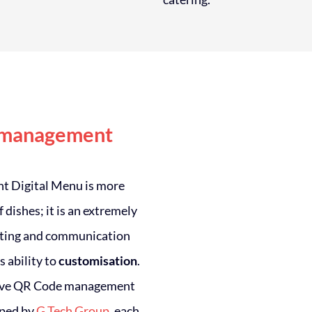
 management
ght Digital Menu is more
of dishes; it is an extremely
ting and communication
s ability to
customisation
.
tive QR Code management
oped by
G Tech Group
, each