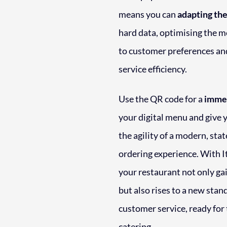
means you can
adapting the
hard data, optimising the 
to customer preferences an
service efficiency.
Use the QR code for a
immed
your digital menu and give
the agility of a modern, sta
ordering experience. With It
your restaurant not only gai
but also rises to a new stan
customer service, ready for 
catering.