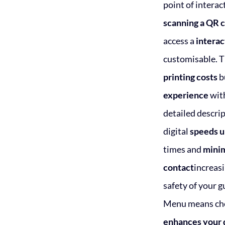
point of interac
scanning a QR 
access a
intera
customisable. T
printing costs
b
experience
with
detailed descrip
digital
speeds u
times and
minim
contact
increasi
safety of your g
Menu means cho
enhances your 