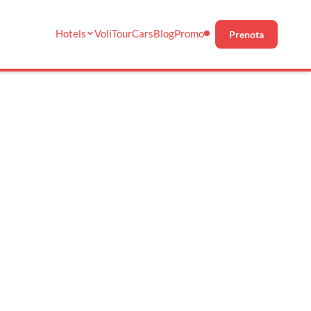
Hotels
Voli
Tour
Cars
Blog
Promo
Prenota