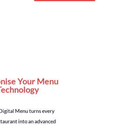
onise Your Menu
Technology
 Digital Menu turns every
estaurant into an advanced