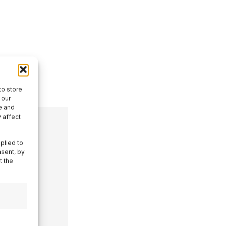
to store
 our
e and
 affect
plied to
nsent, by
t the
ith
tics
al Menu,