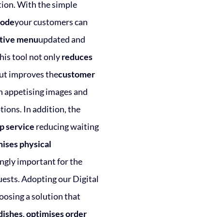
tion. With the simple
code
your customers can
ctive menu
updated and
his tool not only
reduces
ut improves the
customer
 appetising images and
tions. In addition, the
p service
reducing waiting
ises physical
ngly important for the
uests. Adopting our Digital
osing a solution that
dishes
,
optimises order