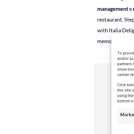
management
e
restaurant. Step
with Italia Del
memorable expe
To provid
and/or ac
partners 
show (non
certain f
Click bel
this site
using the
bottom of
Marke