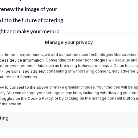
renew the image
of your
 into the future of catering
ight and make your menu a
rience.
Manage your privacy
e the best experiences, we and our partners use technologies like cookies 
cess device information. Consenting to these technologies will allow us and
to process personal data such as browsing behavior or unique IDs on this sit
-) personalized ads. Not consenting or withdrawing consent, may adversely
eatures and functions.
ow to consent to the above or make granular choices. Your choices will be ap
 only. You can change your settings at any time, including withdrawing your co
 toggles on the Cookie Policy, or by clicking on the manage consent button a
Easy, Fast and w
 the screen.
Advanced Statis
ting
With Italia Delight's Digit