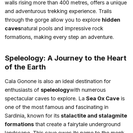
walls rising more than 400 metres, offers a unique
and adventurous trekking experience. Trails
through the gorge allow you to explore
hidden
caves
natural pools and impressive rock
formations, making every step an adventure.
Speleology: A Journey to the Heart
of the Earth
Cala Gonone is also an ideal destination for
enthusiasts of
speleology
with numerous
spectacular caves to explore. La
Sea Ox Cave
is
one of the most famous and fascinating in
Sardinia, known for its
stalactite and stalagmite
formations
that create a fairytale underground
landscape. This cave owes its name to the monk