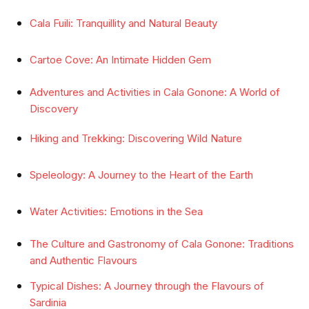
Cala Fuili: Tranquillity and Natural Beauty
Cartoe Cove: An Intimate Hidden Gem
Adventures and Activities in Cala Gonone: A World of
Discovery
Hiking and Trekking: Discovering Wild Nature
Speleology: A Journey to the Heart of the Earth
Water Activities: Emotions in the Sea
The Culture and Gastronomy of Cala Gonone: Traditions
and Authentic Flavours
Typical Dishes: A Journey through the Flavours of
Sardinia