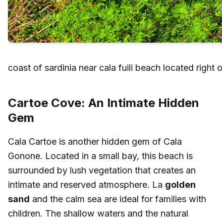
coast of sardinia near cala fuili beach located right 
Cartoe Cove: An Intimate Hidden
Gem
Cala Cartoe is another hidden gem of Cala
Gonone. Located in a small bay, this beach is
surrounded by lush vegetation that creates an
intimate and reserved atmosphere. La
golden
sand
and the calm sea are ideal for families with
children. The shallow waters and the natural