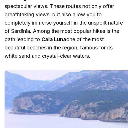
spectacular views. These routes not only offer
breathtaking views, but also allow you to
completely immerse yourself in the unspoilt nature
of Sardinia. Among the most popular hikes is the
path leading to
Cala Luna
one of the most
beautiful beaches in the region, famous for its
white sand and crystal-clear waters.