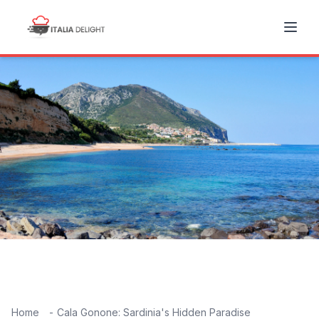
Home
Cala Gonone: Sardinia's Hidden Paradise