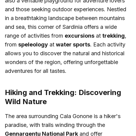
also a veritable playground for adventure lovers
and those seeking outdoor experiences. Nestled
in a breathtaking landscape between mountains
and sea, this corner of Sardinia offers a wide
range of activities from
excursions
at
trekking
,
from
speleology
at
water sports
. Each activity
allows you to discover the natural and historical
wonders of the region, offering unforgettable
adventures for all tastes.
Hiking and Trekking: Discovering
Wild Nature
The area surrounding Cala Gonone is a hiker's
paradise, with trails winding through the
Gennargentu National Park
and offer