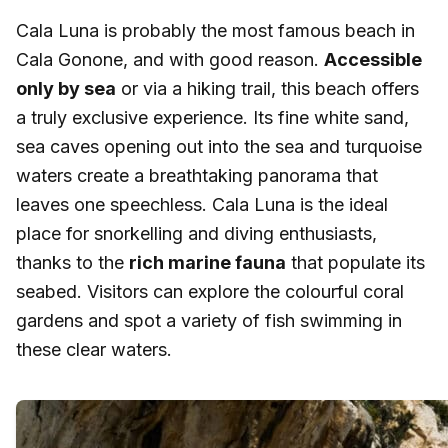
Cala Luna is probably the most famous beach in
Cala Gonone, and with good reason.
Accessible
only by sea
or via a hiking trail, this beach offers
a truly exclusive experience. Its fine white sand,
sea caves opening out into the sea and turquoise
waters create a breathtaking panorama that
leaves one speechless. Cala Luna is the ideal
place for snorkelling and diving enthusiasts,
thanks to the
rich marine fauna
that populate its
seabed. Visitors can explore the colourful coral
gardens and spot a variety of fish swimming in
these clear waters.