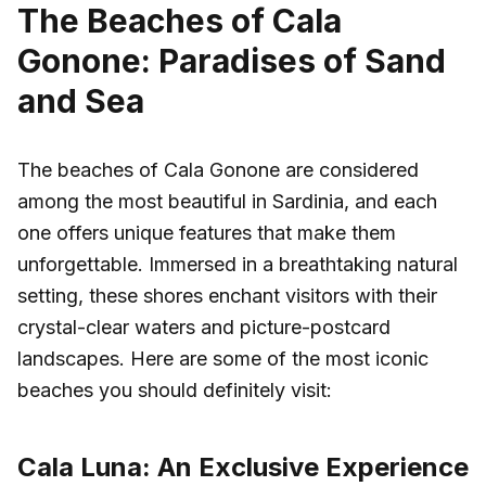
The Beaches of Cala
Gonone: Paradises of Sand
and Sea
The beaches of Cala Gonone are considered
among the most beautiful in Sardinia, and each
one offers unique features that make them
unforgettable. Immersed in a breathtaking natural
setting, these shores enchant visitors with their
crystal-clear waters and picture-postcard
landscapes. Here are some of the most iconic
beaches you should definitely visit:
Cala Luna: An Exclusive Experience