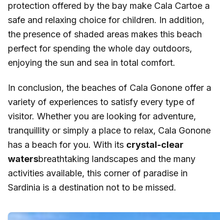
protection offered by the bay make Cala Cartoe a
safe and relaxing choice for children. In addition,
the presence of shaded areas makes this beach
perfect for spending the whole day outdoors,
enjoying the sun and sea in total comfort.
In conclusion, the beaches of Cala Gonone offer a
variety of experiences to satisfy every type of
visitor. Whether you are looking for adventure,
tranquillity or simply a place to relax, Cala Gonone
has a beach for you. With its
crystal-clear
waters
breathtaking landscapes and the many
activities available, this corner of paradise in
Sardinia is a destination not to be missed.