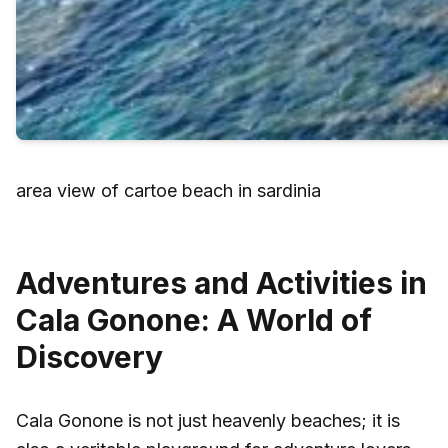
area view of cartoe beach in sardinia
Adventures and Activities in
Cala Gonone: A World of
Discovery
Cala Gonone is not just heavenly beaches; it is