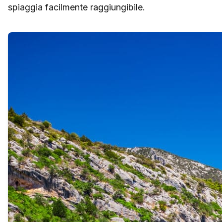
spiaggia facilmente raggiungibile.