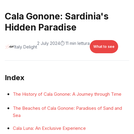
Cala Gonone: Sardinia's
Hidden Paradise
2 July 2024
⏱️ 11 min lettura
Italy Delight
What to see
Index
The History of Cala Gonone: A Journey through Time
The Beaches of Cala Gonone: Paradises of Sand and
Sea
Cala Luna: An Exclusive Experience