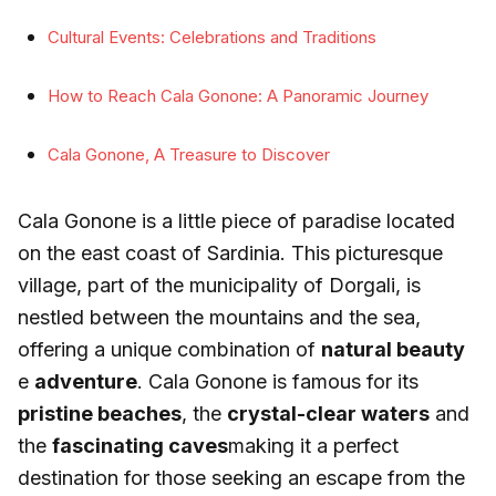
Cultural Events: Celebrations and Traditions
How to Reach Cala Gonone: A Panoramic Journey
Cala Gonone, A Treasure to Discover
Cala Gonone is a little piece of paradise located
on the east coast of Sardinia. This picturesque
village, part of the municipality of Dorgali, is
nestled between the mountains and the sea,
offering a unique combination of
natural beauty
e
adventure
. Cala Gonone is famous for its
pristine beaches
, the
crystal-clear waters
and
the
fascinating caves
making it a perfect
destination for those seeking an escape from the