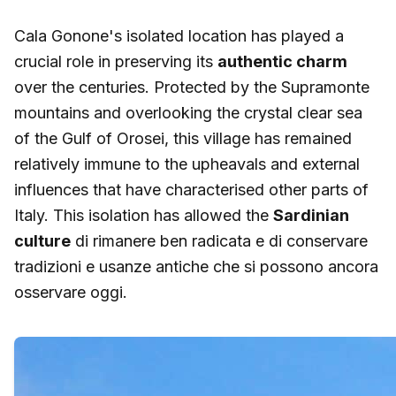
Cala Gonone's isolated location has played a
crucial role in preserving its
authentic charm
over the centuries. Protected by the Supramonte
mountains and overlooking the crystal clear sea
of the Gulf of Orosei, this village has remained
relatively immune to the upheavals and external
influences that have characterised other parts of
Italy. This isolation has allowed the
Sardinian
culture
di rimanere ben radicata e di conservare
tradizioni e usanze antiche che si possono ancora
osservare oggi.