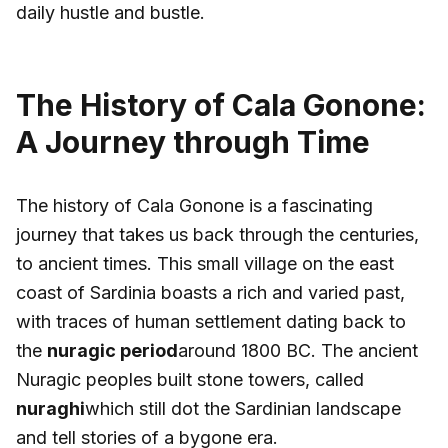
daily hustle and bustle.
The History of Cala Gonone:
A Journey through Time
The history of Cala Gonone is a fascinating
journey that takes us back through the centuries,
to ancient times. This small village on the east
coast of Sardinia boasts a rich and varied past,
with traces of human settlement dating back to
the
nuragic period
around 1800 BC. The ancient
Nuragic peoples built stone towers, called
nuraghi
which still dot the Sardinian landscape
and tell stories of a bygone era.