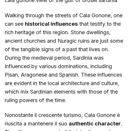
cala gonone view of the gulf of orosei sardinia
Walking through the streets of Cala Gonone, one
can see
historical influences
that testify to the
rich heritage of this region. Stone dwellings,
ancient churches and Nuragic ruins are just some
of the tangible signs of a past that lives on.
During the medieval period, Sardinia was
influenced by various dominations, including
Pisan, Aragonese and Spanish. These influences
are evident in the local architecture and culture,
which mix Sardinian elements with those of the
ruling powers of the time.
Nonostante il crescente turismo, Cala Gonone è
riuscita a mantenere il suo
authentic character
.