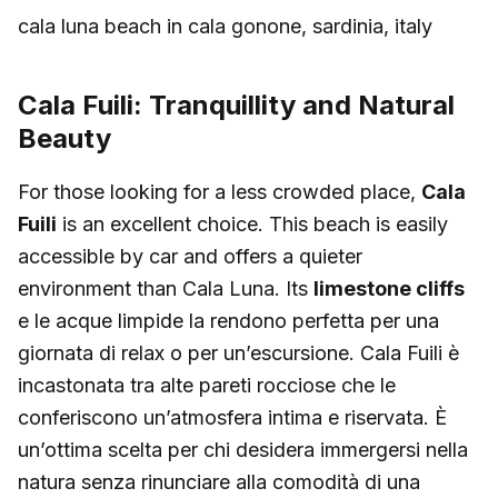
cala luna beach in cala gonone, sardinia, italy
Cala Fuili: Tranquillity and Natural
Beauty
For those looking for a less crowded place,
Cala
Fuili
is an excellent choice. This beach is easily
accessible by car and offers a quieter
environment than Cala Luna. Its
limestone cliffs
e le acque limpide la rendono perfetta per una
giornata di relax o per un’escursione. Cala Fuili è
incastonata tra alte pareti rocciose che le
conferiscono un’atmosfera intima e riservata. È
un’ottima scelta per chi desidera immergersi nella
natura senza rinunciare alla comodità di una