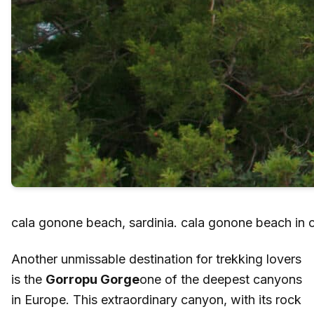
cala gonone beach, sardinia. cala gonone beach in 
Another unmissable destination for trekking lovers
is the
Gorropu Gorge
one of the deepest canyons
in Europe. This extraordinary canyon, with its rock