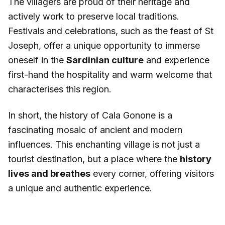
The villagers are proud of their heritage and
actively work to preserve local traditions.
Festivals and celebrations, such as the feast of St
Joseph, offer a unique opportunity to immerse
oneself in the
Sardinian culture
and experience
first-hand the hospitality and warm welcome that
characterises this region.
In short, the history of Cala Gonone is a
fascinating mosaic of ancient and modern
influences. This enchanting village is not just a
tourist destination, but a place where the
history
lives and breathes
every corner, offering visitors
a unique and authentic experience.