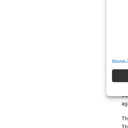
Me
pr
th
dis
an
L
Manage 7
An
su
me
th
ag
Th
Thi