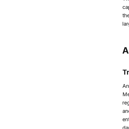
ca
th
la
A
T
An
Me
re
an
en
da