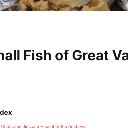
ll Fish of Great V
ndex
Characteristics and Habitat of the Anchovy