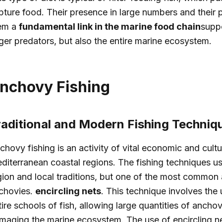
pture food. Their presence in large numbers and their
em a
fundamental link in the marine food chain
suppo
rger predators, but also the entire marine ecosystem.
nchovy Fishing
raditional and Modern Fishing Techniq
chovy fishing is an activity of vital economic and cult
diterranean coastal regions. The fishing techniques u
gion and local traditions, but one of the most common a
chovies.
encircling nets
. This technique involves the 
tire schools of fish, allowing large quantities of ancho
maging the marine ecosystem. The use of encircling net