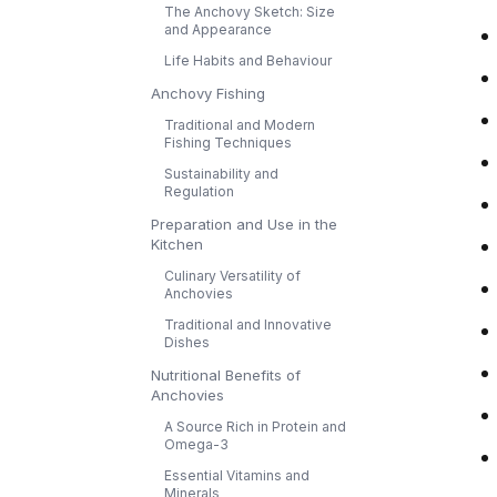
The Anchovy Sketch: Size
and Appearance
Life Habits and Behaviour
Anchovy Fishing
Traditional and Modern
Fishing Techniques
Sustainability and
Regulation
Preparation and Use in the
Kitchen
Culinary Versatility of
Anchovies
Traditional and Innovative
Dishes
Nutritional Benefits of
Anchovies
A Source Rich in Protein and
Omega-3
Essential Vitamins and
Minerals