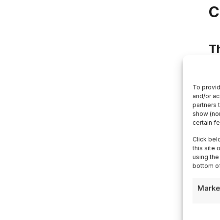
C
T
Th
no
To provid
and/or ac
ma
partners 
show (non
lu
certain f
ar
Click bel
da
this site
el
using the
bottom of
sil
pr
Marke
An