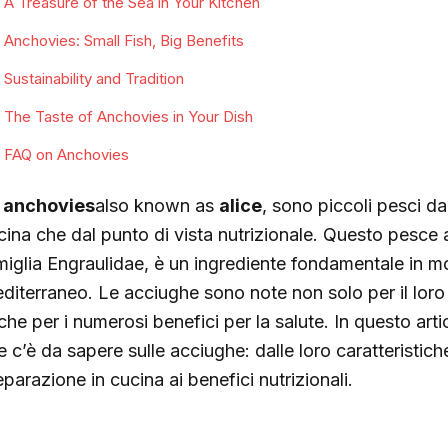
A Treasure of the Sea in Your Kitchen
Anchovies: Small Fish, Big Benefits
Sustainability and Tradition
The Taste of Anchovies in Your Dish
FAQ on Anchovies
e
anchovies
also known as
alice
, sono piccoli pesci da
cina che dal punto di vista nutrizionale. Questo pesce 
miglia Engraulidae, è un ingrediente fondamentale in mol
diterraneo. Le acciughe sono note non solo per il loro
che per i numerosi benefici per la salute. In questo art
e c’è da sapere sulle acciughe: dalle loro caratteristich
parazione in cucina ai benefici nutrizionali.