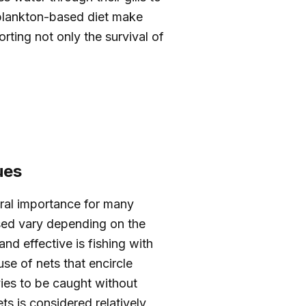
 plankton-based diet make
rting not only the survival of
ues
ural importance for many
sed vary depending on the
nd effective is fishing with
use of nets that encircle
vies to be caught without
s is considered relatively