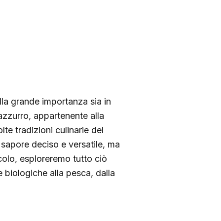
lla grande importanza sia in
azzurro, appartenente alla
te tradizioni culinarie del
 sapore deciso e versatile, ma
icolo, esploreremo tutto ciò
e biologiche alla pesca, dalla