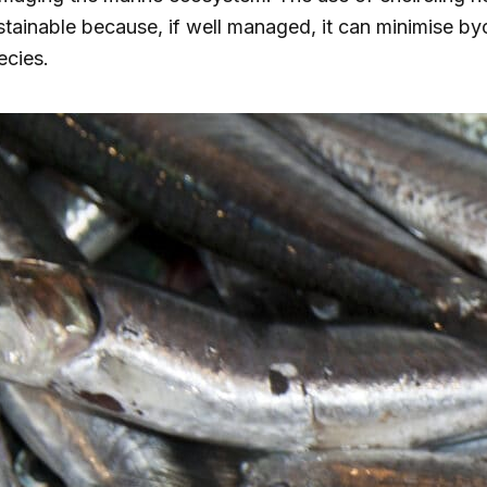
stainable because, if well managed, it can minimise by
ecies.