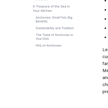
A Treasure of the Sea in
Your Kitchen
Anchovies: Small Fish, Big
Benefits
Sustainability and Tradition
The Taste of Anchovies in
Your Dish
FAQ on Anchovies
L
cu
fa
Me
an
ch
pre