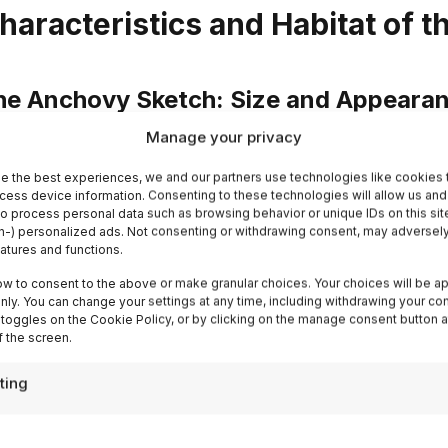
haracteristics and Habitat of 
he Anchovy Sketch: Size and Appeara
Manage your privacy
e anchovy, scientifically known as
Engraulis encrasi
nostante le sue piccole dimensioni, gioca un ruolo signi
e the best experiences, we and our partners use technologies like cookies 
cess device information. Consenting to these technologies will allow us and
rino che nella gastronomia umana. Solitamente, le ac
to process personal data such as browsing behavior or unique IDs on this sit
-) personalized ads. Not consenting or withdrawing consent, may adversely
nghezza di
15-20 centimetres
making them relatively e
eatures and functions.
e elongated and tapered, with a silvery colouration on t
ow to consent to the above or make granular choices. Your choices will be ap
rk stripe running along their backs. This colour combin
 only. You can change your settings at any time, including withdrawing your co
egant appearance, but also serves as a
natural camou
 toggles on the Cookie Policy, or by clicking on the manage consent button a
 the screen.
very colouration reflects the light from the water, makin
edators to spot these small fish.
ting
chovies are abundant in the
temperate and warm wat