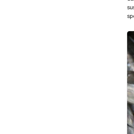
su
sp