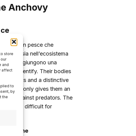
the Anchovy
nce
colus
, è un pesce che
ficativo sia nell’ecosistema
to store
 our
ciughe raggiungono una
e and
 affect
asy to identify. Their bodies
heir flanks and a distinctive
plied to
ation not only gives them an
nsent, by
flage
against predators. The
t the
g it more difficult for
ers of the