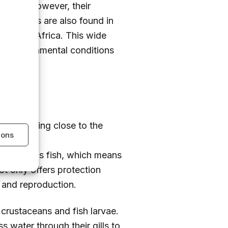
thrive. However, their
 anchovies are also found in
of South Africa. This wide
rent environmental conditions
s
often being close to the
ions
s of
200
 gregarious fish, which means
ot only offers protection
d and reproduction.
l crustaceans and fish larvae.
ss water through their gills to