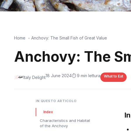
Home
Anchovy: The Small Fish of Great Value
Anchovy: The Sma
18 June 2024
⏱️ 9 min lettura
What to Eat
Italy Delight
IN QUESTO ARTICOLO
Index
I
Characteristics and Habitat
of the Anchovy