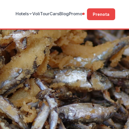
Hotels
Voli
Tour
Cars
Blog
Promo
Prenota