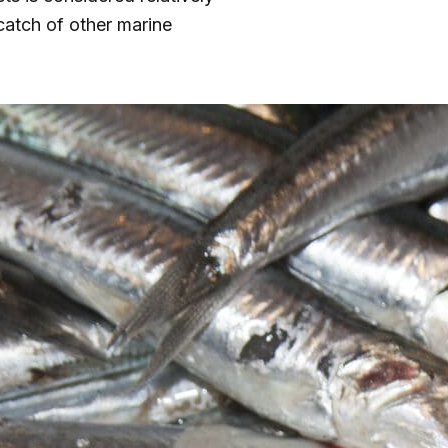
catch of other marine