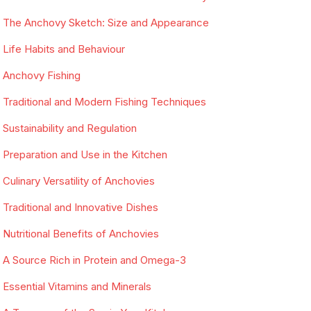
The Anchovy Sketch: Size and Appearance
Life Habits and Behaviour
Anchovy Fishing
Traditional and Modern Fishing Techniques
Sustainability and Regulation
Preparation and Use in the Kitchen
Culinary Versatility of Anchovies
Traditional and Innovative Dishes
Nutritional Benefits of Anchovies
A Source Rich in Protein and Omega-3
Essential Vitamins and Minerals